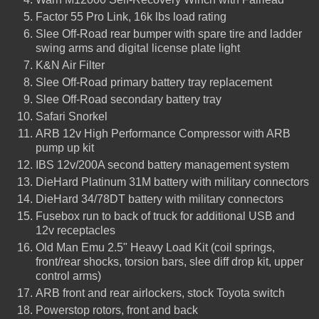
Factor 55 Pro Link, 16k lbs load rating
Slee Off-Road rear bumper with spare tire and ladder
swing arms and digital license plate light
K&N Air Filter
Slee Off-Road primary battery tray replacement
Slee Off-Road secondary battery tray
Safari Snorkel
ARB 12v High Performance Compressor with ARB
pump up kit
IBS 12v/200A second battery management system
DieHard Platinum 31M battery with military connectors
DieHard 34/78DT battery with military connectors
Fusebox run to back of truck for additional USB and
12v receptacles
Old Man Emu 2.5" Heavy Load Kit (coil springs,
front/rear shocks, torsion bars, slee diff drop kit, upper
control arms)
ARB front and rear airlockers, stock Toyota switch
Powerstop rotors, front and back