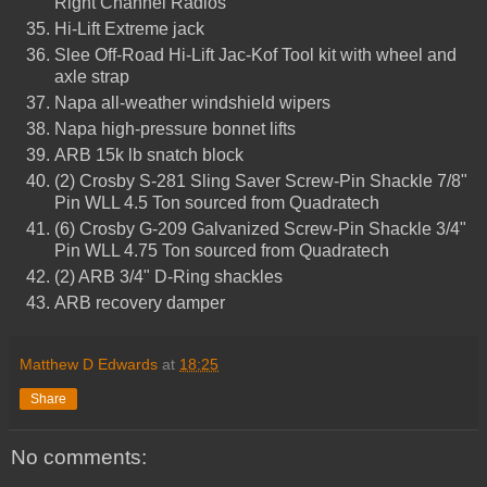
Right Channel Radios
Hi-Lift Extreme jack
Slee Off-Road Hi-Lift Jac-Kof Tool kit with wheel and
axle strap
Napa all-weather windshield wipers
Napa high-pressure bonnet lifts
ARB 15k lb snatch block
(2) Crosby S-281 Sling Saver Screw-Pin Shackle 7/8"
Pin WLL 4.5 Ton sourced from Quadratech
(6) Crosby G-209 Galvanized Screw-Pin Shackle 3/4"
Pin WLL 4.75 Ton sourced from Quadratech
(2) ARB 3/4" D-Ring shackles
ARB recovery damper
Matthew D Edwards
at
18:25
Share
No comments: