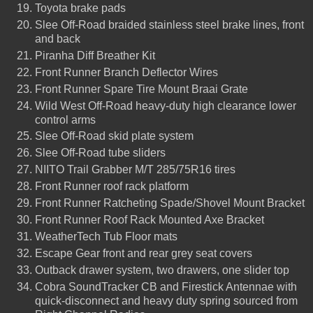
Toyota brake pads
Slee Off-Road braided stainless steel brake lines, front
and back
Piranha Diff Breather Kit
Front Runner Branch Deflector Wires
Front Runner Spare Tire Mount Braai Grate
Wild West Off-Road heavy-duty high clearance lower
control arms
Slee Off-Road skid plate system
Slee Off-Road tube sliders
NIITO Trail Grabber M/T 285/75R16 tires
Front Runner roof rack platform
Front Runner Ratcheting Spade/Shovel Mount Bracket
Front Runner Roof Rack Mounted Axe Bracket
WeatherTech Tub Floor mats
Escape Gear front and rear grey seat covers
Outback drawer system, two drawers, one slider top
Cobra SoundTracker CB and Firestick Antennae with
quick-disconnect and heavy duty spring sourced from