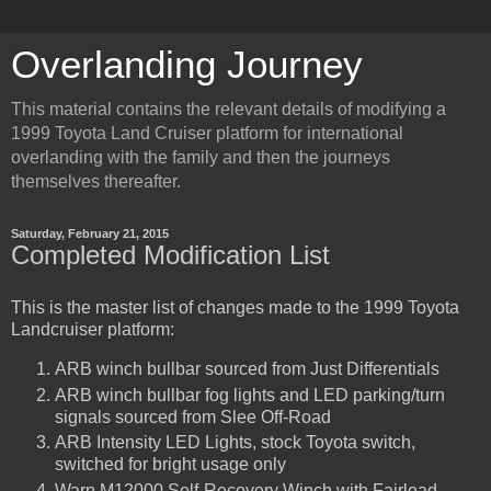
Overlanding Journey
This material contains the relevant details of modifying a
1999 Toyota Land Cruiser platform for international
overlanding with the family and then the journeys
themselves thereafter.
Saturday, February 21, 2015
Completed Modification List
This is the master list of changes made to the 1999 Toyota
Landcruiser platform:
ARB winch bullbar sourced from Just Differentials
ARB winch bullbar fog lights and LED parking/turn
signals sourced from Slee Off-Road
ARB Intensity LED Lights, stock Toyota switch,
switched for bright usage only
Warn M12000 Self-Recovery Winch with Fairlead