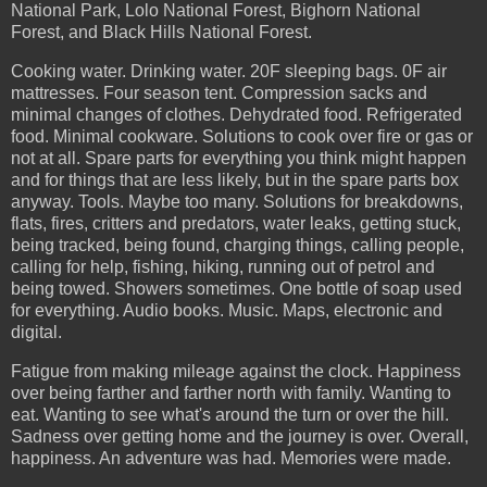
National Park, Lolo National Forest, Bighorn National
Forest, and Black Hills National Forest.
Cooking water. Drinking water. 20F sleeping bags. 0F air
mattresses. Four season tent. Compression sacks and
minimal changes of clothes. Dehydrated food. Refrigerated
food. Minimal cookware. Solutions to cook over fire or gas or
not at all. Spare parts for everything you think might happen
and for things that are less likely, but in the spare parts box
anyway. Tools. Maybe too many. Solutions for breakdowns,
flats, fires, critters and predators, water leaks, getting stuck,
being tracked, being found, charging things, calling people,
calling for help, fishing, hiking, running out of petrol and
being towed. Showers sometimes. One bottle of soap used
for everything. Audio books. Music. Maps, electronic and
digital.
Fatigue from making mileage against the clock. Happiness
over being farther and farther north with family. Wanting to
eat. Wanting to see what's around the turn or over the hill.
Sadness over getting home and the journey is over. Overall,
happiness. An adventure was had. Memories were made.