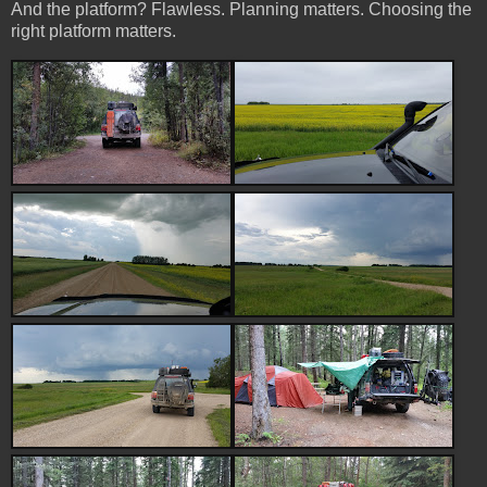
And the platform? Flawless. Planning matters. Choosing the
right platform matters.