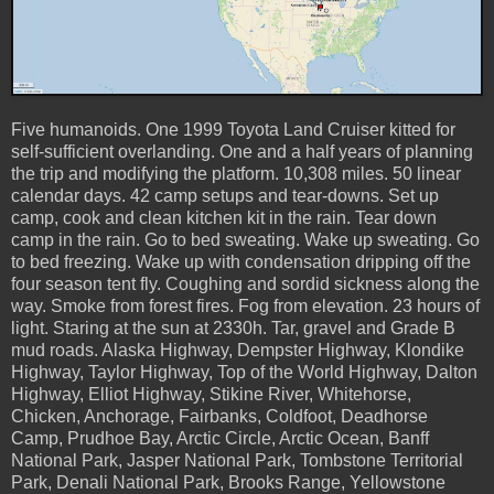
Five humanoids. One 1999 Toyota Land Cruiser kitted for
self-sufficient overlanding. One and a half years of planning
the trip and modifying the platform. 10,308 miles. 50 linear
calendar days. 42 camp setups and tear-downs. Set up
camp, cook and clean kitchen kit in the rain. Tear down
camp in the rain. Go to bed sweating. Wake up sweating. Go
to bed freezing. Wake up with condensation dripping off the
four season tent fly. Coughing and sordid sickness along the
way. Smoke from forest fires. Fog from elevation. 23 hours of
light. Staring at the sun at 2330h. Tar, gravel and Grade B
mud roads. Alaska Highway, Dempster Highway, Klondike
Highway, Taylor Highway, Top of the World Highway, Dalton
Highway, Elliot Highway, Stikine River, Whitehorse,
Chicken, Anchorage, Fairbanks, Coldfoot, Deadhorse
Camp, Prudhoe Bay, Arctic Circle, Arctic Ocean, Banff
National Park, Jasper National Park, Tombstone Territorial
Park, Denali National Park, Brooks Range, Yellowstone