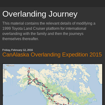
Overlanding Journey
This material contains the relevant details of modifying a
1999 Toyota Land Cruiser platform for international
overlanding with the family and then the journeys
themselves thereafter.
Friday, February 12, 2016
CanAlaska Overlanding Expedition 2015